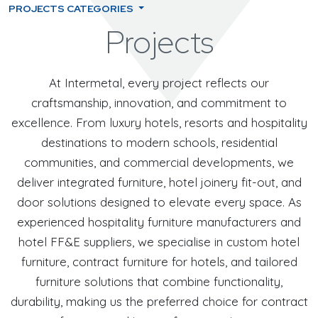
PROJECTS CATEGORIES
Projects
At Intermetal, every project reflects our
craftsmanship, innovation, and commitment to
excellence. From luxury hotels, resorts and hospitality
destinations to modern schools, residential
communities, and commercial developments, we
deliver integrated furniture, hotel joinery fit-out, and
door solutions designed to elevate every space. As
experienced hospitality furniture manufacturers and
hotel FF&E suppliers, we specialise in custom hotel
furniture, contract furniture for hotels, and tailored
furniture solutions that combine functionality,
durability, making us the preferred choice for contract