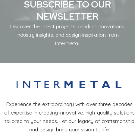
SUBSCRIBE TO OUR
NEWSLETTER
Discover the latest projects, product innovations,
industry insights, and design inspiration from
Intermetal.
Experience the extraordinary with over three decades
of expertise in creating innovative, high-quality solutions
tailored to your needs. Let our legacy of craftsmanship
and design bring your vision to life.