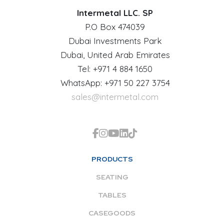
Intermetal LLC. SP
P.O Box 474039
Dubai Investments Park
Dubai, United Arab Emirates
Tel: +971 4 884 1650
WhatsApp: +971 50 227 3754
sales@intermetal.com
PRODUCTS
SEATING
TABLES
CASEGOODS