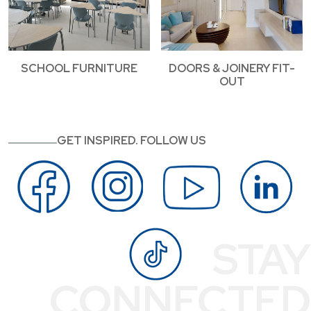
SCHOOL FURNITURE
DOORS & JOINERY FIT-
OUT
GET INSPIRED. FOLLOW US
STAY
CONNECTED