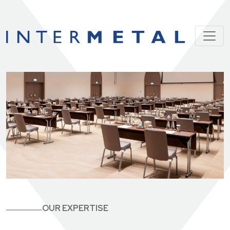
OUR EXPERTISE