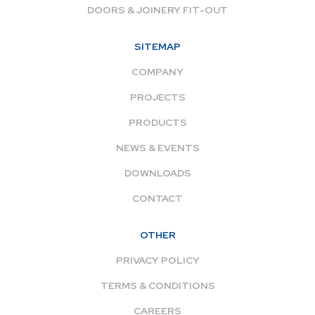
DOORS & JOINERY FIT-OUT
SITEMAP
COMPANY
PROJECTS
PRODUCTS
NEWS & EVENTS
DOWNLOADS
CONTACT
OTHER
PRIVACY POLICY
TERMS & CONDITIONS
CAREERS