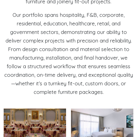
furniture and joinery fit-out projects.
Our portfolio spans hospitality, F&B, corporate,
residential, education, healthcare, retail, and
government sectors, demonstrating our ability to
deliver complex projects with precision and reliability.
From design consultation and material selection to
manufacturing, installation, and final handover, we
follow a structured workflow that ensures seamless
coordination, on-time delivery, and exceptional quality
—whether it’s a turnkey fit-out, custom doors, or
complete furniture packages.