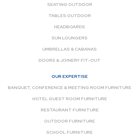
SEATING OUTDOOR
TABLES OUTDOOR
HEADBOARDS
SUN LOUNGERS
UMBRELLAS & CABANAS
DOORS & JOINERY FIT-OUT
OUR EXPERTISE
BANQUET, CONFERENCE & MEETING ROOM FURNITURE
HOTEL GUEST ROOM FURNITURE
RESTAURANT FURNITURE
OUTDOOR FURNITURE
SCHOOL FURNITURE